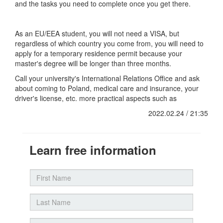
and the tasks you need to complete once you get there.
As an EU/EEA student, you will not need a VISA, but
regardless of which country you come from, you will need to
apply for a temporary residence permit because your
master's degree will be longer than three months.
Call your university's International Relations Office and ask
about coming to Poland, medical care and insurance, your
driver's license, etc. more practical aspects such as
2022.02.24 / 21:35
Learn free information