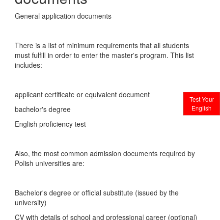
General application documents
There is a list of minimum requirements that all students
must fulfill in order to enter the master's program. This list
includes:
applicant certificate or equivalent document
Test Your
English
bachelor's degree
English proficiency test
Also, the most common admission documents required by
Polish universities are:
Bachelor's degree or official substitute (issued by the
university)
CV with details of school and professional career (optional)