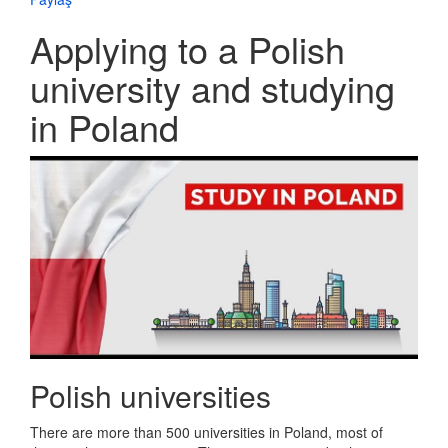
Applying to a Polish
university and studying
in Poland
Polish universities
There are more than 500 universities in Poland, most of