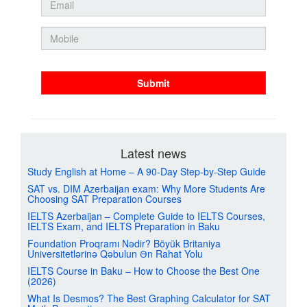
Submit
Latest news
Study English at Home – A 90-Day Step-by-Step Guide
SAT vs. DIM Azerbaijan exam: Why More Students Are
Choosing SAT Preparation Courses
IELTS Azerbaijan – Complete Guide to IELTS Courses,
IELTS Exam, and IELTS Preparation in Baku
Foundation Proqramı Nədir? Böyük Britaniya
Universitetlərinə Qəbulun Ən Rahat Yolu
IELTS Course in Baku – How to Choose the Best One
(2026)
What Is Desmos? The Best Graphing Calculator for SAT