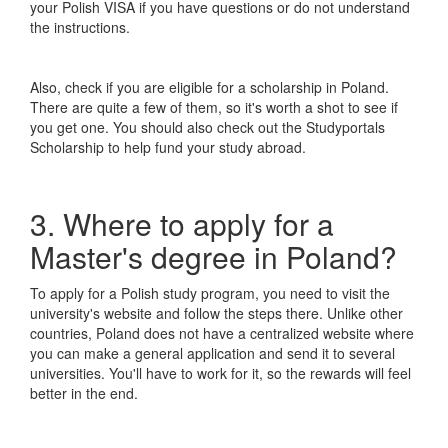
your Polish VISA if you have questions or do not understand
the instructions.
Also, check if you are eligible for a scholarship in Poland.
There are quite a few of them, so it's worth a shot to see if
you get one. You should also check out the Studyportals
Scholarship to help fund your study abroad.
3. Where to apply for a
Master's degree in Poland?
To apply for a Polish study program, you need to visit the
university's website and follow the steps there. Unlike other
countries, Poland does not have a centralized website where
you can make a general application and send it to several
universities. You'll have to work for it, so the rewards will feel
better in the end.