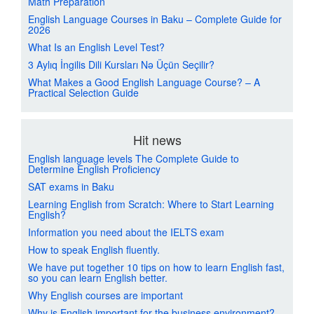
Math Preparation
English Language Courses in Baku – Complete Guide for
2026
What Is an English Level Test?
3 Aylıq İngilis Dili Kursları Nə Üçün Seçilir?
What Makes a Good English Language Course? – A
Practical Selection Guide
Hit news
English language levels The Complete Guide to
Determine English Proficiency
SAT exams in Baku
Learning English from Scratch: Where to Start Learning
English?
Information you need about the IELTS exam
How to speak English fluently.
We have put together 10 tips on how to learn English fast,
so you can learn English better.
Why English courses are important
Why is English important for the business environment?