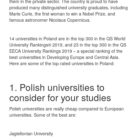
them in the private sector. The country is proud to have
produced many distinguished university graduates, including
Marie Curie, the first woman to win a Nobel Prize, and
famous astronomer Nicolaus Copernicus.
14 universities in Poland are in the top 300 in the QS World
University Rankings® 2019, and 23 in the top 300 in the QS
EECA University Rankings 2019 – a special ranking of the
best universities in Developing Europe and Central Asia.
Here are some of the top-rated universities in Poland:
1. Polish universities to
consider for your studies
Polish universities are really cheap compared to European
universities. Some of the best are:
Jagiellonian University