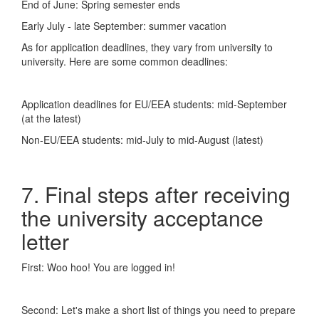
End of June: Spring semester ends
Early July - late September: summer vacation
As for application deadlines, they vary from university to
university. Here are some common deadlines:
Application deadlines for EU/EEA students: mid-September
(at the latest)
Non-EU/EEA students: mid-July to mid-August (latest)
7. Final steps after receiving
the university acceptance
letter
First: Woo hoo! You are logged in!
Second: Let's make a short list of things you need to prepare