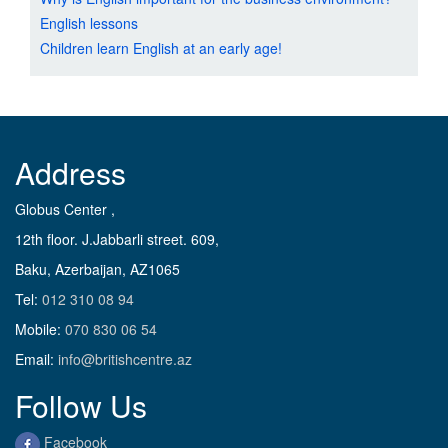
English lessons
Children learn English at an early age!
Address
Globus Center ,
12th floor. J.Jabbarli street. 609,
Baku, Azerbaijan, AZ1065
Tel:
012 310 08 94
Mobile:
070 830 06 54
Email:
info@britishcentre.az
Follow Us
Facebook