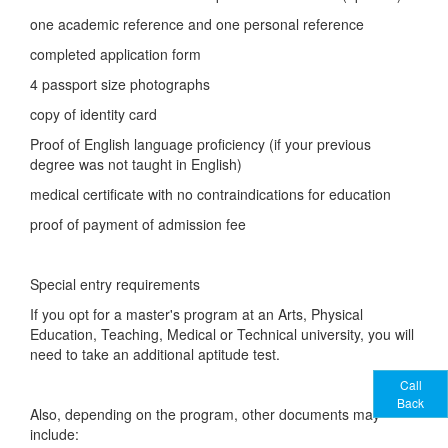
one academic reference and one personal reference
completed application form
4 passport size photographs
copy of identity card
Proof of English language proficiency (if your previous
degree was not taught in English)
medical certificate with no contraindications for education
proof of payment of admission fee
Special entry requirements
If you opt for a master's program at an Arts, Physical
Education, Teaching, Medical or Technical university, you will
need to take an additional aptitude test.
Call
Back
Also, depending on the program, other documents may
include: