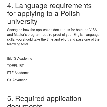
4. Language requirements
for applying to a Polish
university
Seeing as how the application documents for both the VISA
and Master's program require proof of your English language
skills, you should take the time and effort and pass one of the
following tests:
IELTS Academic
TOEFL iBT
PTE Academic
C1 Advanced
5. Required application
documents