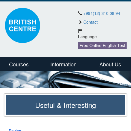
+994(12) 310 08 94
Contact
Language
Free Online English Test
Courses
Information
About Us
Useful & Interesting
Paylaş