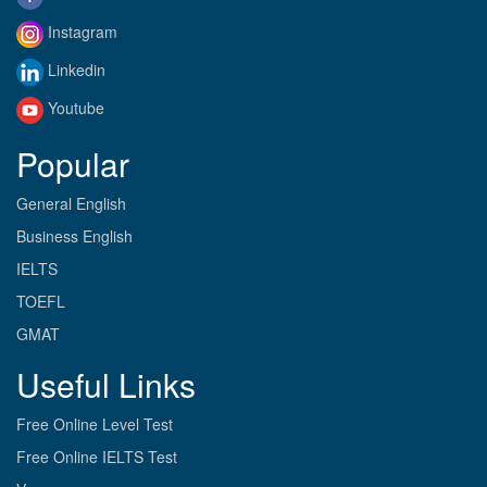
Instagram
Linkedin
Youtube
Popular
General English
Business English
IELTS
TOEFL
GMAT
Useful Links
Free Online Level Test
Free Online IELTS Test