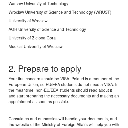
Warsaw University of Technology
Wroclaw University of Science and Technology (WRUST)
University of Wroclaw
AGH University of Science and Technology
University of Zielona Gora
Medical University of Wroclaw
2. Prepare to apply
Your first concern should be VISA. Poland is a member of the
European Union, so EU/EEA students do not need a VISA. In
the meantime, non-EU/EEA students should read about it
and start preparing the necessary documents and making an
appointment as soon as possible.
Consulates and embassies will handle your documents, and
the website of the Ministry of Foreign Affairs will help you with