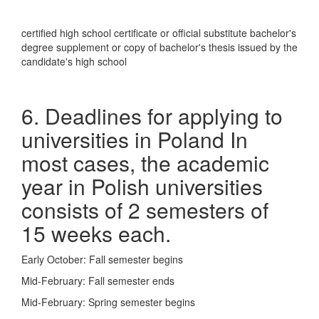
certified high school certificate or official substitute bachelor's
degree supplement or copy of bachelor's thesis issued by the
candidate's high school
6. Deadlines for applying to
universities in Poland In
most cases, the academic
year in Polish universities
consists of 2 semesters of
15 weeks each.
Early October: Fall semester begins
Mid-February: Fall semester ends
Mid-February: Spring semester begins