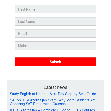
Submit
Latest news
Study English at Home – A 90-Day Step-by-Step Guide
SAT vs. DIM Azerbaijan exam: Why More Students Are
Choosing SAT Preparation Courses
IELTS Azerbaijan – Complete Guide to IELTS Courses,