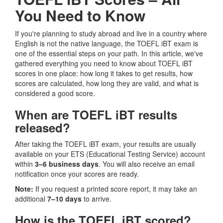
You Need to Know
If you're planning to study abroad and live in a country where
English is not the native language, the TOEFL iBT exam is
one of the essential steps on your path. In this article, we've
gathered everything you need to know about TOEFL iBT
scores in one place: how long it takes to get results, how
scores are calculated, how long they are valid, and what is
considered a good score.
When are TOEFL iBT results
released?
After taking the TOEFL iBT exam, your results are usually
available on your ETS (Educational Testing Service) account
within
3–6 business days
. You will also receive an email
notification once your scores are ready.
Note:
If you request a printed score report, it may take an
additional
7–10 days
to arrive.
How is the TOEFL iBT scored?