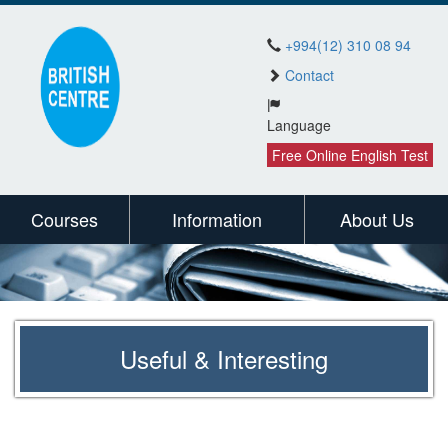
+994(12) 310 08 94
Contact
Language
Free Online English Test
Courses
Information
About Us
Useful & Interesting