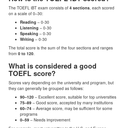
The TOEFL iBT exam consists of
4 sections
, each scored
on a scale of 0–30:
Reading
– 0-30
Listening
– 0-30
Speaking
– 0-30
Writing
– 0-30
The total score is the sum of the four sections and ranges
from
0 to 120
.
What is considered a good
TOEFL score?
Scores vary depending on the university and program, but
they can generally be grouped as follows:
90–120
– Excellent score, suitable for top universities
75–89
– Good score, accepted by many institutions
60–74
– Average score, may be sufficient for some
programs
0–59
– Needs improvement