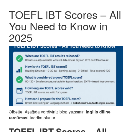
TOEFL iBT Scores – All
You Need to Know in
2025
Əlbəttə! Aşağıda verdiyiniz blog yazısının
ingilis dilinə
tərcüməsi
təqdim olunur:
TOEFL iBT Scores – All