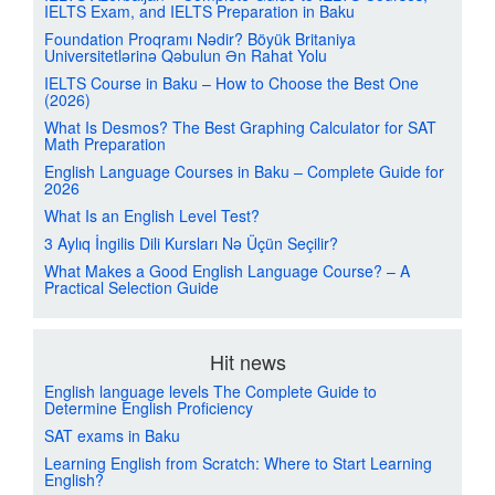
IELTS Exam, and IELTS Preparation in Baku
Foundation Proqramı Nədir? Böyük Britaniya
Universitetlərinə Qəbulun Ən Rahat Yolu
IELTS Course in Baku – How to Choose the Best One
(2026)
What Is Desmos? The Best Graphing Calculator for SAT
Math Preparation
English Language Courses in Baku – Complete Guide for
2026
What Is an English Level Test?
3 Aylıq İngilis Dili Kursları Nə Üçün Seçilir?
What Makes a Good English Language Course? – A
Practical Selection Guide
Hit news
English language levels The Complete Guide to
Determine English Proficiency
SAT exams in Baku
Learning English from Scratch: Where to Start Learning
English?