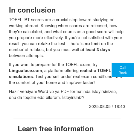
In conclusion
TOEFL iBT scores are a crucial step toward studying or
working abroad. Knowing when scores are released, how
they're calculated, and what counts as a good score will help
you prepare more effectively. If you're not satisfied with your
result, you can retake the test—there is
no limit
on the
number of retakes, but you must wait
at least 3 days
between attempts.
If you want to prepare for the TOEFL exam, try
Call
Linguaface.com
, a platform offering
realistic TOEFL
Back
simulations
. Test yourself under real exam conditions from
the comfort of your home and improve faster!
Hazır versiyanı Word və ya PDF formatında istəyirsinizsə,
onu da təqdim edə bilərəm. İstəyirsiniz?
2025.08.05 / 18:40
Learn free information