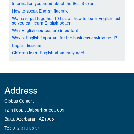
Information you need about the IELTS exam
How to speak English fluently.
We have put together 10 tips on how to learn English fast,
so you can learn English better.
Why English courses are important
Why is English important for the business environment?
English lessons
Children learn English at an early age!
Address
Globus Center ,
12th floor. J.Jabbarli street. 609,
Baku, Azerbaijan, AZ1065
Tel:
012 310 08 94