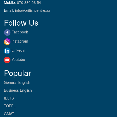
Mobile:
070 830 06 54
Email:
info@britishcentre.az
Follow Us
Facebook
Instagram
Linkedin
Youtube
Popular
General English
Business English
IELTS
TOEFL
GMAT