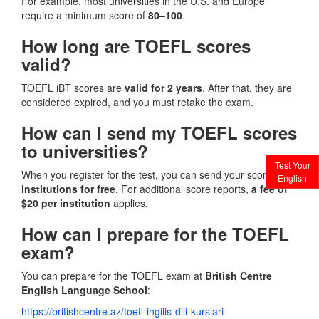
For example, most universities in the U.S. and Europe
require a minimum score of
80–100
.
How long are TOEFL scores
valid?
TOEFL iBT scores are
valid for 2 years
. After that, they are
considered expired, and you must retake the exam.
How can I send my TOEFL scores
to universities?
Test Your
When you register for the test, you can send your scores to
4
English
institutions for free
. For additional score reports,
a fee of
$20 per institution
applies.
How can I prepare for the TOEFL
exam?
You can prepare for the TOEFL exam at
British Centre
English Language School
:
https://britishcentre.az/toefl-ingilis-dili-kurslari